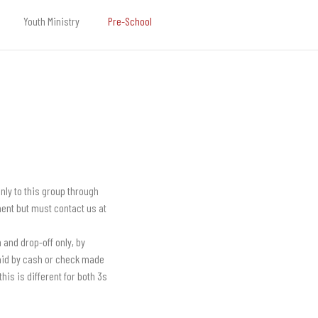
Youth Ministry
Pre-School
nly to this group through
lment but must contact us at
 and drop-off only, by
paid by cash or check made
his is different for both 3s