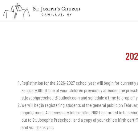
202
Registration for the 2026-2027 school year will begin for currently
February 6th. If one of your children previously attended the presch
stjosephpreschool@outlook.com and schedule a time to drop off y
We will begin registering students of the general public on Februar
appointment. All necessary information MUST be turned in to secure
out to St. Joseph’s Preschool, and a copy of your child’s birth certif
and 4s. Thank you!