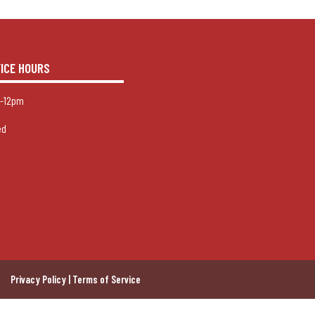
FICE HOURS
-12pm
ed
Privacy Policy | Terms of Service