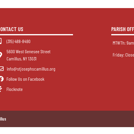
CONTACT US
PARISH OF
(315) 488-8490
MTWTh: 9am
5600 West Genesee Street
Friday: Clos
Camillus, NY 13031
info@stjosephscamillus.org
Follow Us on Facebook
Flocknote
llus