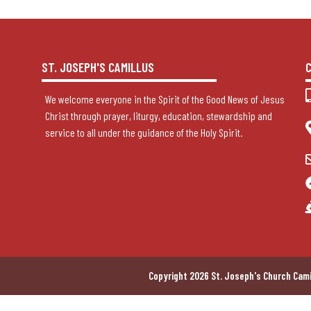
ST. JOSEPH'S CAMILLUS
We welcome everyone in the Spirit of the Good News of Jesus
Christ through prayer, liturgy, education, stewardship and
service to all under the guidance of the Holy Spirit.
Copyright 2026 St. Joseph's Church Cami