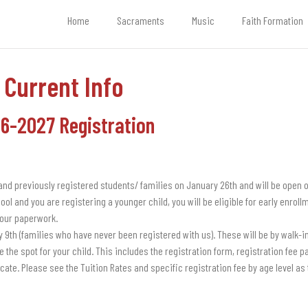
Home
Sacraments
Music
Faith Formation
Current Info
6-2027 Registration
 and previously registered students/ families on January 26th and will be open o
ool and you are registering a younger child, you will be eligible for early enrol
our paperwork.
y 9th (families who have never been registered with us). These will be by walk-in
 the spot for your child. This includes the registration form, registration fee 
icate. Please see the Tuition Rates and specific registration fee by age level as t