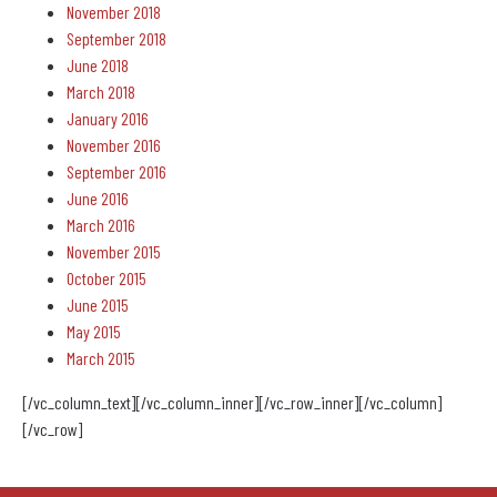
November 2018
September 2018
June 2018
March 2018
January 2016
November 2016
September 2016
June 2016
March 2016
November 2015
October 2015
June 2015
May 2015
March 2015
[/vc_column_text][/vc_column_inner][/vc_row_inner][/vc_column]
[/vc_row]