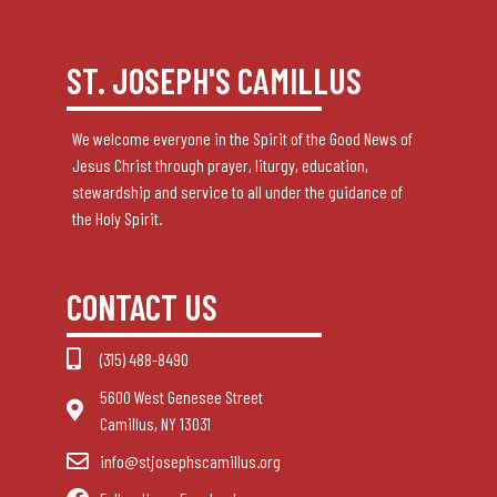
ST. JOSEPH'S CAMILLUS
We welcome everyone in the Spirit of the Good News of
Jesus Christ through prayer, liturgy, education,
stewardship and service to all under the guidance of
the Holy Spirit.
CONTACT US
(315) 488-8490
5600 West Genesee Street
Camillus, NY 13031
info@stjosephscamillus.org