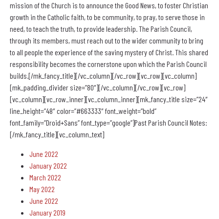
mission of the Church is to announce the Good News, to foster Christian
growth in the Catholic faith, to be community, to pray, to serve those in
need, to teach the truth, to provide leadership. The Parish Council,
through its members, must reach out to the wider community to bring
to all people the experience of the saving mystery of Christ. This shared
responsibility becomes the cornerstone upon which the Parish Council
builds.[/mk_fancy_title][/vc_column][/vc_row][vc_row][vc_column]
[mk_padding_divider size=”80″][/vc_column][/vc_row][vc_row]
[vc_column][vc_row_inner][vc_column_inner][mk_fancy_title size=”24″
line_height=”48″ color=”#663333″ font_weight=”bold”
font_family=”Droid+Sans” font_type=”google”]Past Parish Council Notes:
[/mk_fancy_title][vc_column_text]
June 2022
January 2022
March 2022
May 2022
June 2022
January 2019