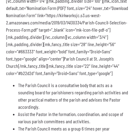
[vc_column width=”1/4″][mk_padding_divider size=”100″][mk_icon_text
default_txt=”Nomination Form (PDF)” font_size=”24″ hover_txt=”Download
Nomination Form” link=”https://kirkworksjc.s3.us-west-
2.amazonaws.com/media/2019/03/14130334/Parish-Council-Selection-
Process-Form.pdf” target=”_blank” icon=”mk-icon-file-pdf-o”]
[mk_padding_divider][/vc_column][vc_column width=”3/4″]
[mk_padding_divider][mk_fancy_title size=”28″ line_height=”56″
color=”#663333″ font_weight=”bold” font_family=”Droid+Sans”
font_type=”google” align=”center”]Parish Council at St. Joseph’s
Church[/mk_fancy_title][mk_fancy_title size=”22″ line_height=”44″
color=”#b22d2d” font_family=”Droid+Sans” font_type=”google”]
The Parish Council is a consultative body that acts as a
sounding board for parishioners regarding parish activities and
other practical matters of the parish and advises the Pastor
accordingly.
Assist the Pastor in the formation, coordination, and scope of
various parish committees and activities.
The Parish Council meets as a group 6 times per year