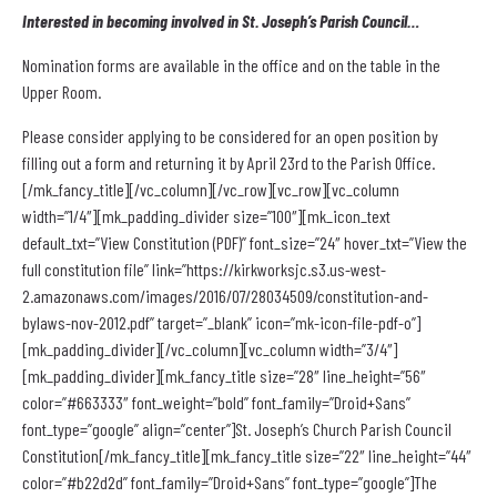
Interested in becoming involved in
St. Joseph’s Parish Council…
Nomination forms are available in the office and on the table in the
Upper Room.
Please consider applying to be considered for an open position by
filling out a form and returning it by April 23rd to the Parish Office.
[/mk_fancy_title][/vc_column][/vc_row][vc_row][vc_column
width=”1/4″][mk_padding_divider size=”100″][mk_icon_text
default_txt=”View Constitution (PDF)” font_size=”24″ hover_txt=”View the
full constitution file” link=”https://kirkworksjc.s3.us-west-
2.amazonaws.com/images/2016/07/28034509/constitution-and-
bylaws-nov-2012.pdf” target=”_blank” icon=”mk-icon-file-pdf-o”]
[mk_padding_divider][/vc_column][vc_column width=”3/4″]
[mk_padding_divider][mk_fancy_title size=”28″ line_height=”56″
color=”#663333″ font_weight=”bold” font_family=”Droid+Sans”
font_type=”google” align=”center”]St. Joseph’s Church Parish Council
Constitution[/mk_fancy_title][mk_fancy_title size=”22″ line_height=”44″
color=”#b22d2d” font_family=”Droid+Sans” font_type=”google”]The