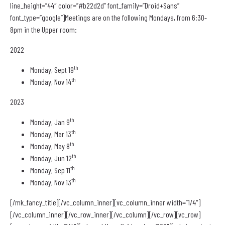
line_height=”44″ color=”#b22d2d” font_family=”Droid+Sans”
font_type=”google”]Meetings are on the following Mondays, from 6:30-
8pm in the Upper room:
2022
th
Monday, Sept 19
th
Monday, Nov 14
2023
th
Monday, Jan 9
th
Monday, Mar 13
th
Monday, May 8
th
Monday, Jun 12
th
Monday, Sep 11
th
Monday, Nov 13
[/mk_fancy_title][/vc_column_inner][vc_column_inner width=”1/4″]
[/vc_column_inner][/vc_row_inner][/vc_column][/vc_row][vc_row]