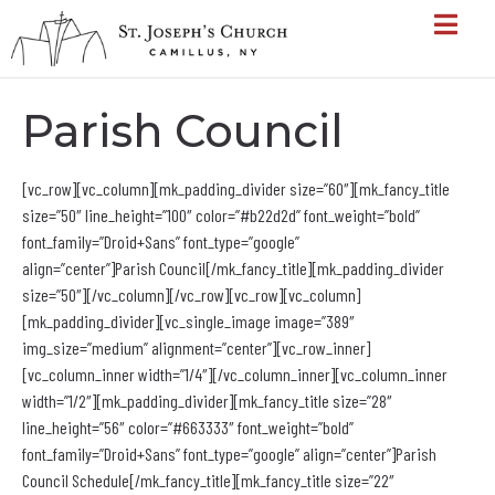
Parish Council
[vc_row][vc_column][mk_padding_divider size=”60″][mk_fancy_title
size=”50″ line_height=”100″ color=”#b22d2d” font_weight=”bold”
font_family=”Droid+Sans” font_type=”google”
align=”center”]Parish Council[/mk_fancy_title][mk_padding_divider
size=”50″][/vc_column][/vc_row][vc_row][vc_column]
[mk_padding_divider][vc_single_image image=”389″
img_size=”medium” alignment=”center”][vc_row_inner]
[vc_column_inner width=”1/4″][/vc_column_inner][vc_column_inner
width=”1/2″][mk_padding_divider][mk_fancy_title size=”28″
line_height=”56″ color=”#663333″ font_weight=”bold”
font_family=”Droid+Sans” font_type=”google” align=”center”]Parish
Council Schedule[/mk_fancy_title][mk_fancy_title size=”22″