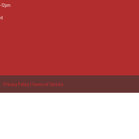
-12pm
ed
Privacy Policy | Terms of Service