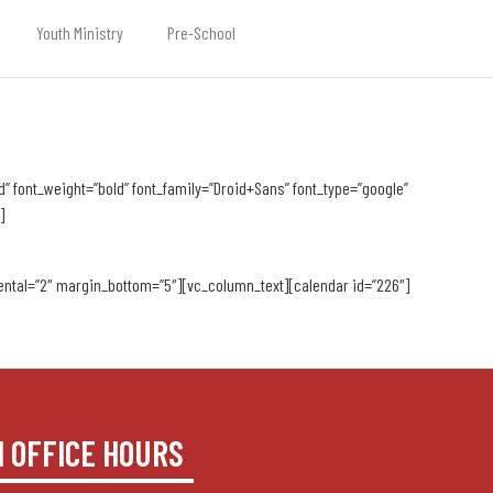
Youth Ministry
Pre-School
 font_weight=”bold” font_family=”Droid+Sans” font_type=”google”
]
ntal=”2″ margin_bottom=”5″][vc_column_text][calendar id=”226″]
H OFFICE HOURS