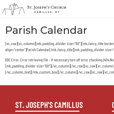
Parish Calendar
[vc_row][vc_column][mk_padding_divider size=”60″][mk_fancy_title border_
align=”center”]Parish Calendar[/mk_fancy_title][mk_padding_divider size
GDE Error: Error retrieving file - if necessary turn off error checking (404:No
[mk_padding_divider size=”60″][/vc_column][/vc_row][vc_row][vc_column]
[/vc_column_text][/mk_custom_box][/vc_column][/vc_row][vc_row][vc_col
ST. JOSEPH'S CAMILLUS