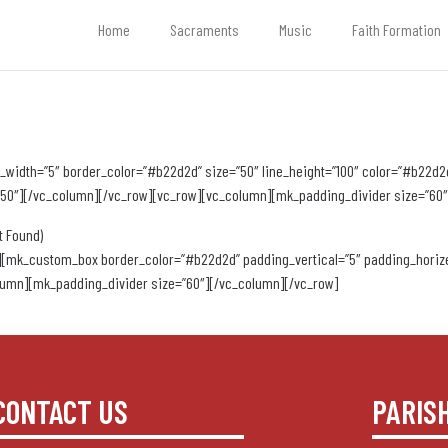
Home
Sacraments
Music
Faith Formation
width=”5″ border_color=”#b22d2d” size=”50″ line_height=”100″ color=”#b22d2d”
=”50″][/vc_column][/vc_row][vc_row][vc_column][mk_padding_divider size=”60″
t Found)
[mk_custom_box border_color=”#b22d2d” padding_vertical=”5″ padding_horize
umn][mk_padding_divider size=”60″][/vc_column][/vc_row]
CONTACT US
PARIS