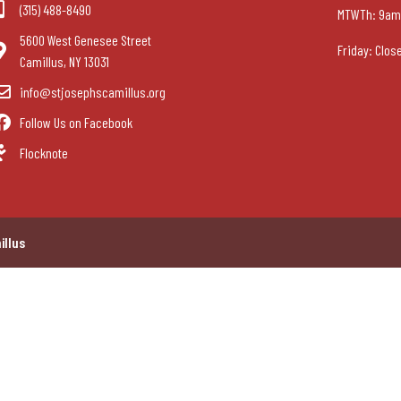
(315) 488-8490
MTWTh: 9am
5600 West Genesee Street
Friday: Clos
Camillus, NY 13031
info@stjosephscamillus.org
Follow Us on Facebook
Flocknote
illus