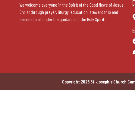
We welcome everyone in the Spirit of the Good News of Jesus
Christ through prayer, liturgy, education, stewardship and
service to all under the guidance of the Holy Spirit.
Copyright 2026 St. Joseph's Church Cam